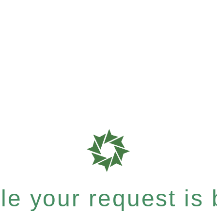
e your request is b