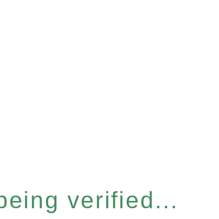
eing verified...