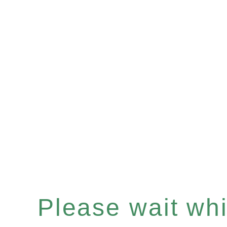
Please wait whil