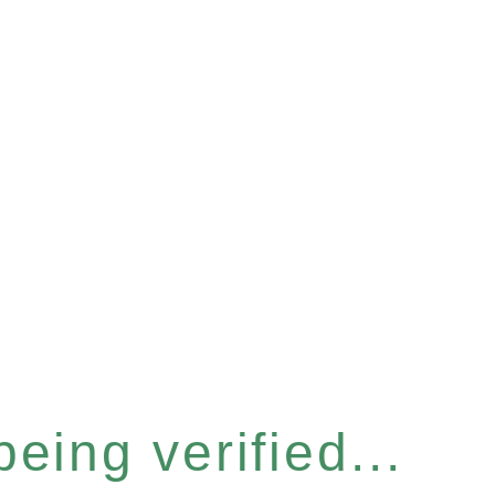
eing verified...