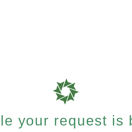
e your request is b