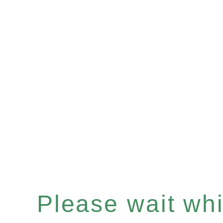
Please wait whil