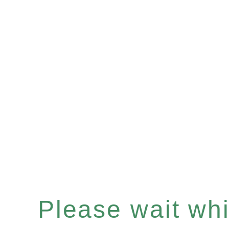
Please wait whil