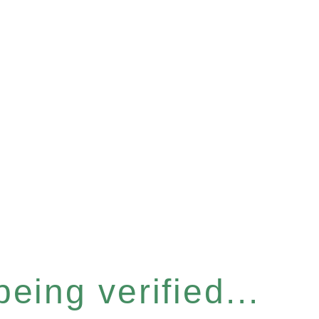
eing verified...