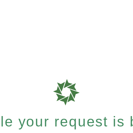
e your request is b